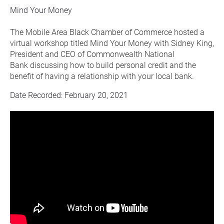
Mind Your Money
The Mobile Area Black Chamber of Commerce hosted a 
virtual workshop titled Mind Your Money with Sidney King, 
President and CEO of Commonwealth National 
Bank discussing how to build personal credit and the 
benefit of having a relationship with your local bank.
Date Recorded: February 20, 2021