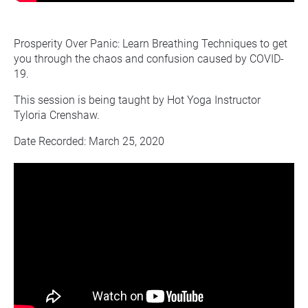
Prosperity Over Panic: Learn Breathing Techniques to get 
you through the chaos and confusion caused by COVID-
19.
This session is being taught by Hot Yoga Instructor 
Tyloria Crenshaw.
Date Recorded: March 25, 2020