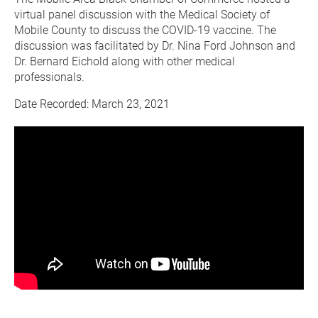
virtual panel discussion with the Medical Society of 
Mobile County to discuss the COVID-19 vaccine. The 
discussion was facilitated by Dr. Nina Ford Johnson and 
Dr. Bernard Eichold along with other medical 
professionals.
Date Recorded: March 23, 2021