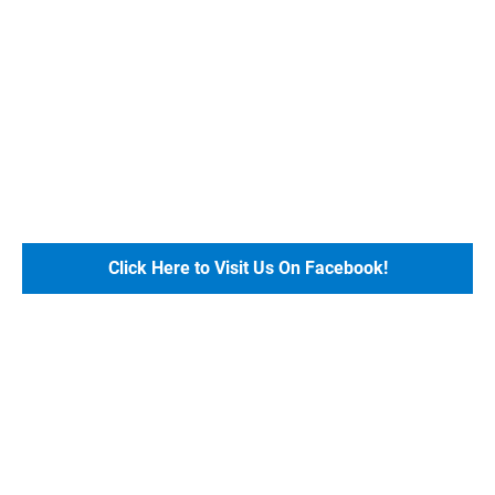
Click Here to Visit Us On Facebook!