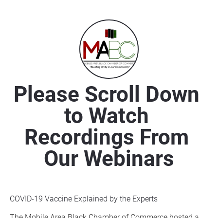
Please Scroll Down 
to Watch 
Recordings From 
Our Webinars
COVID-19 Vaccine Explained by the Experts
The Mobile Area Black Chamber of Commerce hosted a 