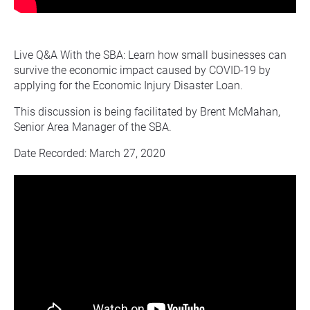
Live Q&A With the SBA: Learn how small businesses can 
survive the economic impact caused by COVID-19 by 
applying for the Economic Injury Disaster Loan.
This discussion is being facilitated by Brent McMahan, 
Senior Area Manager of the SBA.
Date Recorded: March 27, 2020