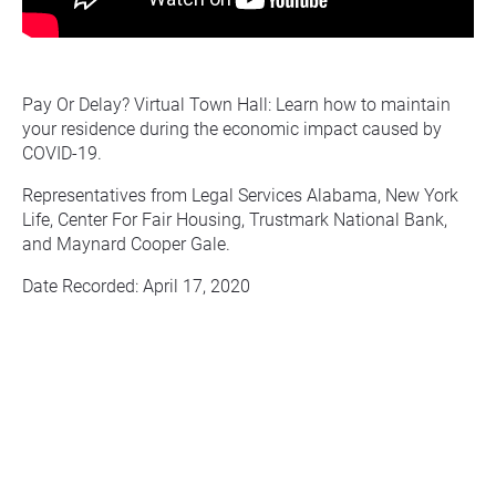
Pay Or Delay? Virtual Town Hall: Learn how to maintain 
your residence during the economic impact caused by 
COVID-19.
Representatives from Legal Services Alabama, New York 
Life, Center For Fair Housing, Trustmark National Bank, 
and Maynard Cooper Gale.
Date Recorded: April 17, 2020