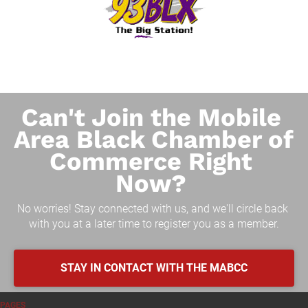
Can't Join the Mobile 
Area Black Chamber of 
Commerce Right 
Now? 
No worries! Stay connected with us, and we'll circle back 
with you at a later time to register you as a member.
STAY IN CONTACT WITH THE MABCC
PAGES