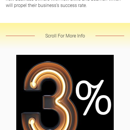
will propel their business’s success rate.
Scroll For More Info