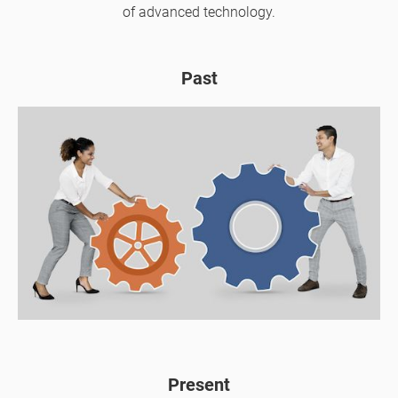
of advanced technology.
Past
Present