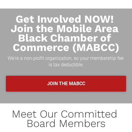
Get Involved NOW! 
Join the Mobile Area 
Black Chamber of 
Commerce (MABCC)
We're a non-profit organization, so your membership fee 
is tax deductible.
JOIN THE MABCC
Meet Our Committed 
Board Members