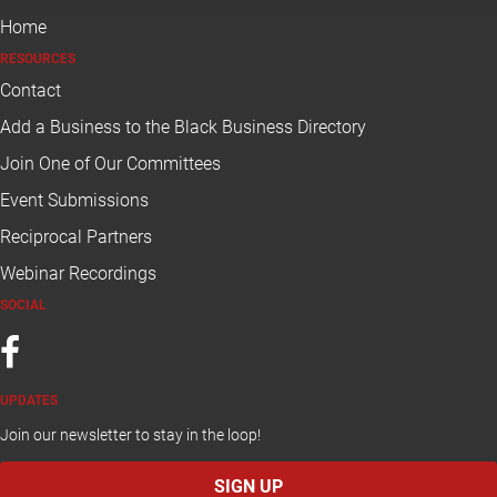
Home
RESOURCES
Contact
Add a Business to the Black Business Directory
Join One of Our
 Committees
E
vent Submissions
Reciprocal Partners
W
ebinar Recordings
SOCIAL
UPDATES
Join our newsletter to stay in the loop!
SIGN UP