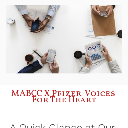
MABCC X Pfizer  Voices 
For The Heart
A Quick Glance at Our 