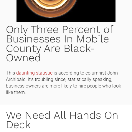
Only Three Percent of 
Businesses In Mobile 
County Are Black-
Owned
This 
daunting statistic
 is according to columnist John 
Archibald. It's troubling since, statistically speaking, 
business owners are more likely to hire people who look 
like them. 
We Need All Hands On 
Deck