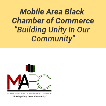
Mobile Area Black 
Chamber of Commerce
"Building Unity In Our 
Community"