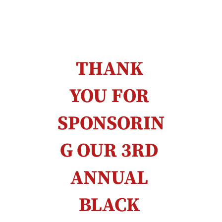
THANK 
YOU FOR 
SPONSORIN
G OUR 3RD 
ANNUAL 
BLACK 