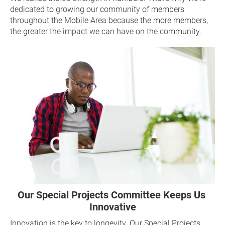
dedicated to growing our community of members 
throughout the Mobile Area because the more members, 
the greater the impact we can have on the community.
Our Special Projects Committee Keeps Us 
Innovative
Innovation is the key to longevity. Our Special Projects 