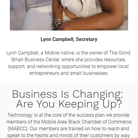
Lynn Campbell, Secretary
Lynn Campbell, a Mobile native, is the owner of The Grind 
Small Business Center, where she provides resources, 
support, and networking opportunities to empower local 
entrepreneurs and small businesses.
Business Is Changing: 
Are You Keeping Up?
Technology is at the core of the success plan we provide 
members of the Mobile Area Black Chamber of Commerce 
(MABCC). Our members are trained on how to reach and 
speak to the hearts and minds of their customers by way 