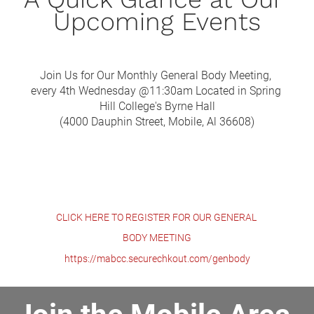
Upcoming Events
Join Us for Our Monthly General Body Meeting, 
every 4th Wednesday @11:30am Located in Spring 
Hill College's Byrne Hall
(4000 Dauphin Street, Mobile, Al 36608)
CLICK HERE TO REGISTER FOR OUR GENERAL 
BODY MEETING
https://mabcc.securechkout.com/genbody