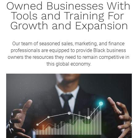
Owned Businesses With 
Tools and Training For 
Growth and Expansion
Our team of seasoned sales, marketing, and finance 
professionals are equipped to provide Black business 
owners the resources they need to remain competitive in 
this global economy.