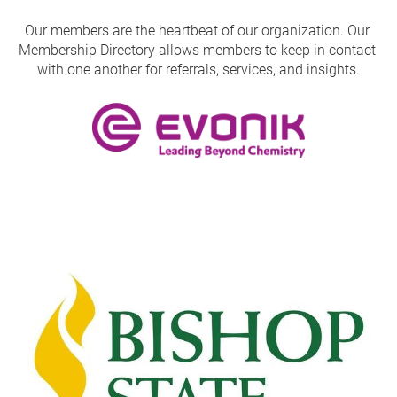
Our members are the heartbeat of our organization. Our 
Membership Directory allows members to keep in contact 
with one another for referrals, services, and insights.