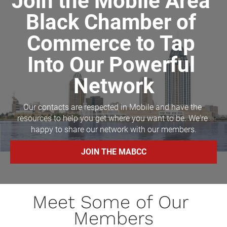
Join the Mobile Area 
Black Chamber of 
Commerce to Tap 
Into Our Powerful 
Network
Our contacts are respected in Mobile and have the 
resources to help you get where you want to be. We're 
happy to share our network with our members.
JOIN THE MABCC
Meet Some of Our 
Members