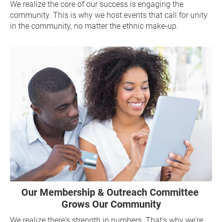
We realize the core of our success is engaging the 
community. This is why we host events that call for unity 
in the community, no matter the ethnic make-up.
Our Membership & Outreach Committee 
Grows Our Community
We realize there's strength in numbers. That's why we're 