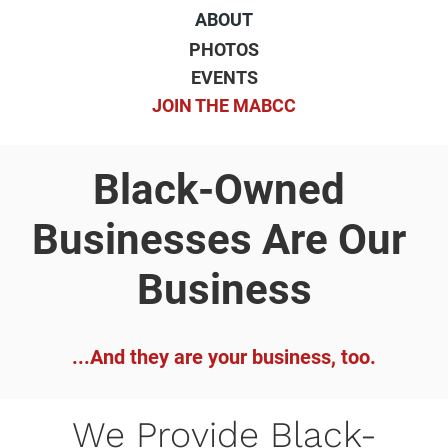
ABOUT
PHOTOS
EVENTS
JOIN THE MABCC
Black-Owned 
Businesses Are Our 
Business
...And they are your business, too.
We Provide Black-