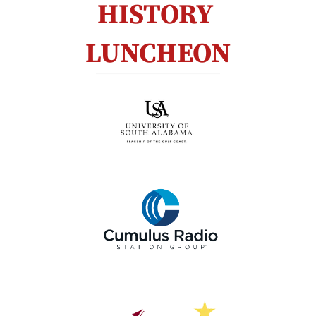
HISTORY 
LUNCHEON