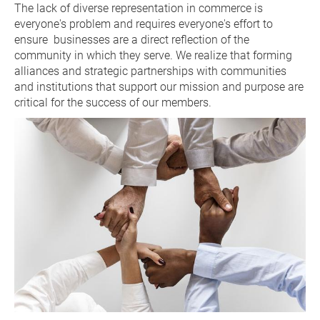
The lack of diverse representation in commerce is 
everyone's problem and requires everyone's effort to 
ensure  businesses are a direct reflection of the 
community in which they serve. We realize that forming 
alliances and strategic partnerships with communities 
and institutions that support our mission and purpose are 
critical for the success of our members.