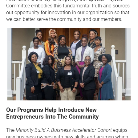
Committee embodies this fundamental truth and sources 
out opportunity for innovation in our organization so that 
we can better serve the community and our members.
Our Programs Help Introduce New 
Entrepreneurs Into The Community
The
 Minority Build A 
Buisness
 Accelerator Cohort
 equips 
new business owners with new skills and acumen which 