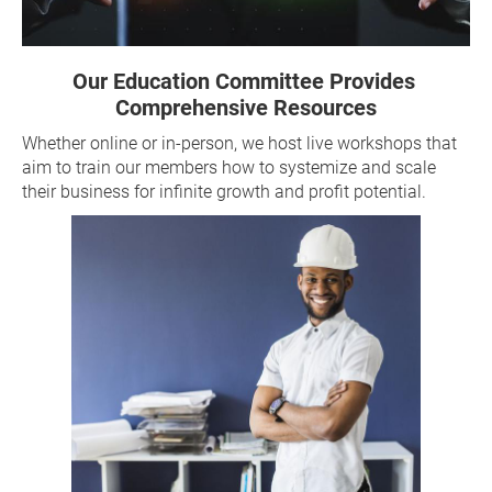
Our Education Committee Provides 
Comprehensive Resources
Whether online or in-person, we host live workshops that 
aim to train our members how to systemize and scale 
their business for infinite growth and profit potential.