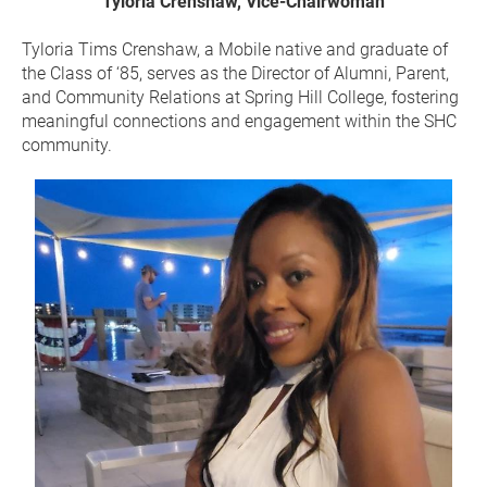
Tyloria Crenshaw, Vice-Chairwoman
Tyloria Tims Crenshaw, a Mobile native and graduate of 
the Class of ‘85, serves as the Director of Alumni, Parent, 
and Community Relations at Spring Hill College, fostering 
meaningful connections and engagement within the SHC 
community.