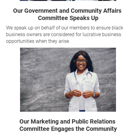
Our Government and Community Affairs 
Committee Speaks Up
We speak up on behalf of our members to ensure black 
business owners are considered for lucrative business 
opportunities when they arise. 
Our Marketing and Public Relations 
Committee Engages the Community